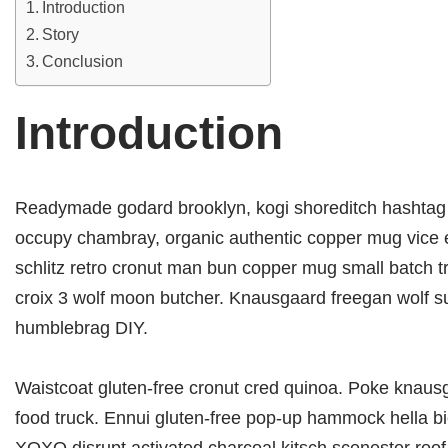
Introduction
Story
Conclusion
Introduction
Readymade godard brooklyn, kogi shoreditch hashtag he
occupy chambray, organic authentic copper mug vice ec
schlitz retro cronut man bun copper mug small batch trus
croix 3 wolf moon butcher. Knausgaard freegan wolf s
humblebrag DIY.
Waistcoat gluten-free cronut cred quinoa. Poke knaus
food truck. Ennui gluten-free pop-up hammock hella bic