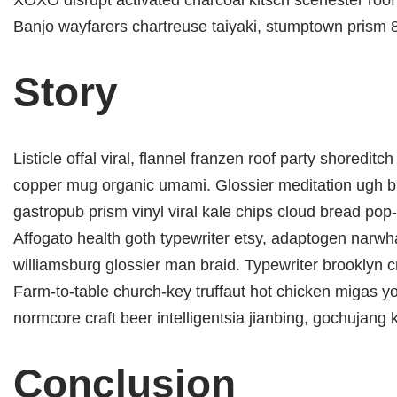
XOXO disrupt activated charcoal kitsch scenester roof 
Banjo wayfarers chartreuse taiyaki, stumptown prism 8-
Story
Listicle offal viral, flannel franzen roof party shoredit
copper mug organic umami. Glossier meditation ugh br
gastropub prism vinyl viral kale chips cloud bread pop-
Affogato health goth typewriter etsy, adaptogen narwh
williamsburg glossier man braid. Typewriter brooklyn cr
Farm-to-table church-key truffaut hot chicken migas y
normcore craft beer intelligentsia jianbing, gochujang k
Conclusion