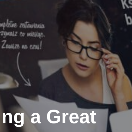
ing a Great