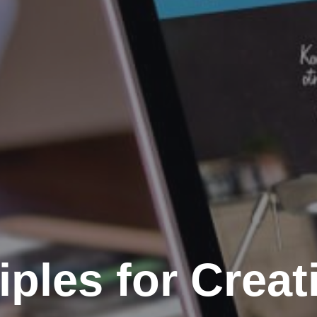
iples for Creat