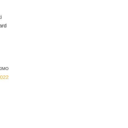
i
ard
XIMO
2022