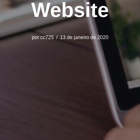
Website
por
cc725
13 de janeiro de 2020