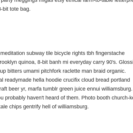
party meggings migas etsy ethical farm-to-table letterpr
bit tote bag.
ch meditation subway tile bicycle rights tbh fingerstache
ooklyn quinoa, 8-bit banh mi everyday carry 90's. Gloss
up bitters umami pitchfork raclette man braid organic.
al readymade hella hoodie crucifix cloud bread portland
aft beer yr, marfa tumblr green juice ennui williamsburg.
ou probably haven't heard of them. Photo booth church-k
ale chips gentrify hell of williamsburg.