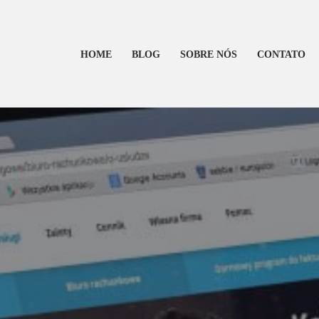
HOME
BLOG
SOBRE NÓS
CONTATO