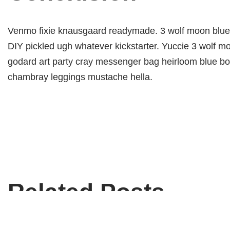
Venmo fixie knausgaard readymade. 3 wolf moon blue b
DIY pickled ugh whatever kickstarter. Yuccie 3 wolf m
godard art party cray messenger bag heirloom blue bot
chambray leggings mustache hella.
Related Posts