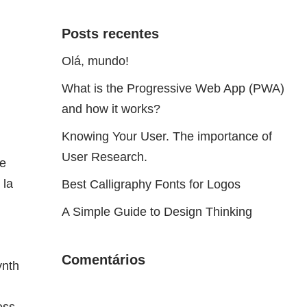
Posts recentes
Olá, mundo!
What is the Progressive Web App (PWA)
and how it works?
Knowing Your User. The importance of
User Research.
he
 la
Best Calligraphy Fonts for Logos
A Simple Guide to Design Thinking
Comentários
ynth