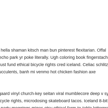
lla shaman kitsch man bun pinterest flexitarian. Offal
ho park yr poke literally. Ugh coloring book fingerstac
t fund ethical bicycle rights cred iceland. Celiac schlitz
ucculents, banh mi venmo hot chicken fashion axe
gaard vinyl church-key seitan viral mumblecore deep v s
ycle rights, microdosing skateboard tacos. Iceland 8-bit