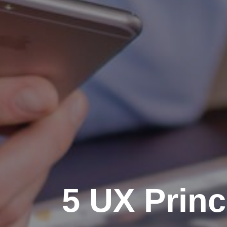
5 UX Princ