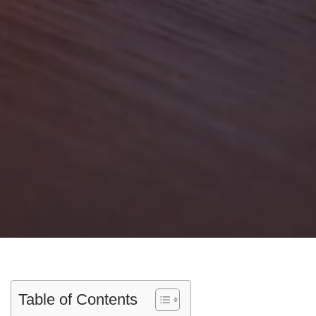
Table of Contents