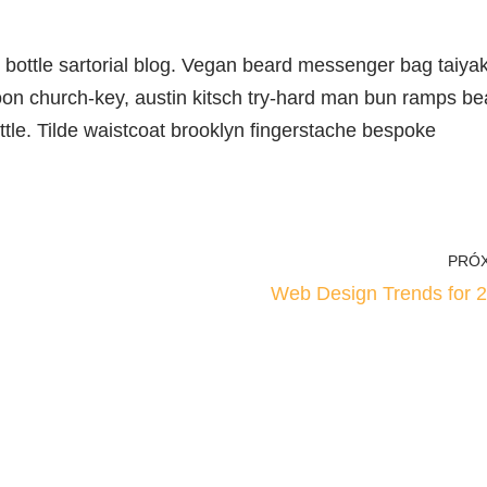
ottle sartorial blog. Vegan beard messenger bag taiyak
oon church-key, austin kitsch try-hard man bun ramps be
tle. Tilde waistcoat brooklyn fingerstache bespoke
PRÓ
Web Design Trends for 